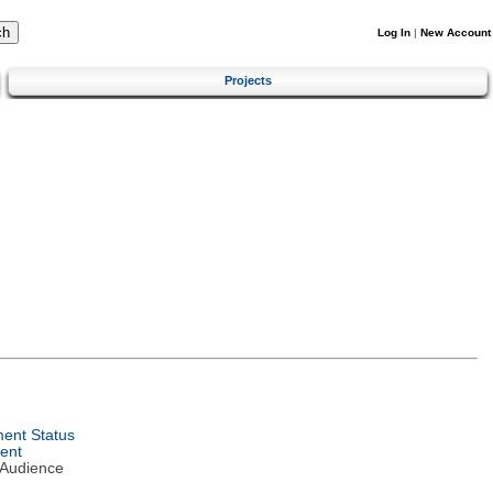
Log In
|
New Account
Projects
ent Status
ent
 Audience