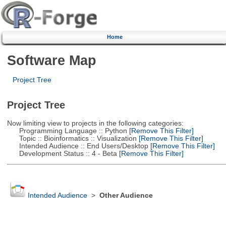
Home
Software Map
Project Tree
Project Tree
Now limiting view to projects in the following categories:
Programming Language :: Python
[Remove This Filter]
Topic :: Bioinformatics :: Visualization
[Remove This Filter]
Intended Audience :: End Users/Desktop
[Remove This Filter]
Development Status :: 4 - Beta
[Remove This Filter]
Intended Audience
>
Other Audience