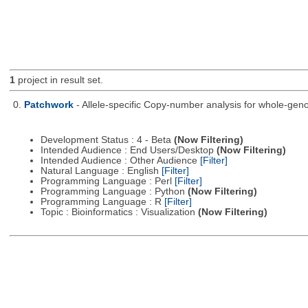
1
project in result set.
0.
Patchwork
- Allele-specific Copy-number analysis for whole-
Development Status : 4 - Beta
(Now Filtering)
Intended Audience : End Users/Desktop
(Now Filtering)
Intended Audience : Other Audience
[Filter]
Natural Language : English
[Filter]
Programming Language : Perl
[Filter]
Programming Language : Python
(Now Filtering)
Programming Language : R
[Filter]
Topic : Bioinformatics : Visualization
(Now Filtering)