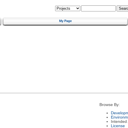
My Page
Browse By:
Developm
Environm
Intended
License