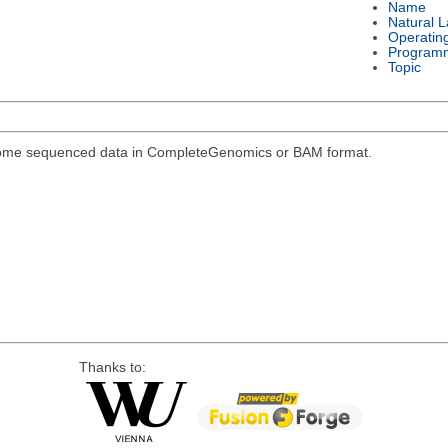
Name
Natural 
Operatin
Program
Topic
genome sequenced data in CompleteGenomics or BAM format.
Thanks to: