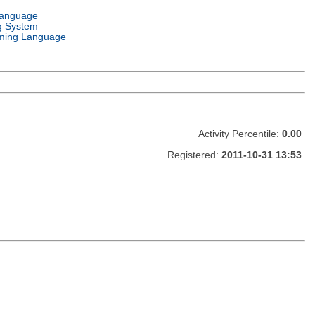
Language
g System
ming Language
Activity Percentile:
0.00
Registered:
2011-10-31 13:53