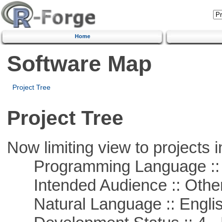
Home
Software Map
Project Tree
Project Tree
Now limiting view to projects i
Programming Language :: 
Intended Audience :: Other
Natural Language :: Engli