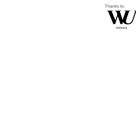
Thanks to: