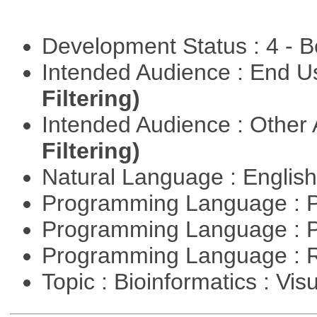
Development Status : 4 - 
Intended Audience : End 
Filtering)
Intended Audience : Other
Filtering)
Natural Language : Englis
Programming Language : 
Programming Language : 
Programming Language : 
Topic : Bioinformatics : Vis