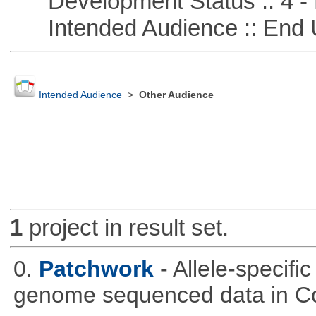
Development Status :: 4 - 
Intended Audience :: End 
Intended Audience
>
Other Audience
1
project in result set.
0.
Patchwork
- Allele-specif
genome sequenced data in C