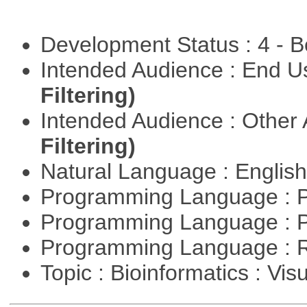
Development Status : 4 - 
Intended Audience : End 
Filtering)
Intended Audience : Other
Filtering)
Natural Language : Englis
Programming Language : 
Programming Language : 
Programming Language : 
Topic : Bioinformatics : Vis