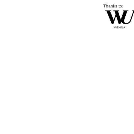
Thanks to: