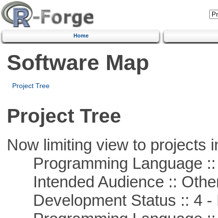
Home
Software Map
Project Tree
Project Tree
Now limiting view to projects i
Programming Language :: 
Intended Audience :: Other
Development Status :: 4 - 