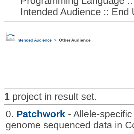
Programming Language ::
Intended Audience :: End 
Intended Audience
>
Other Audience
1
project in result set.
0.
Patchwork
- Allele-specif
genome sequenced data in C