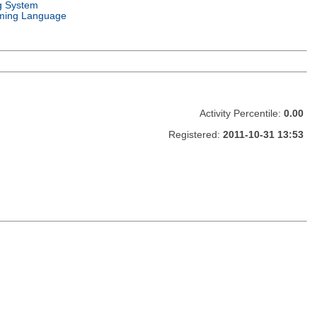
g System
ming Language
Activity Percentile:
0.00
Registered:
2011-10-31 13:53