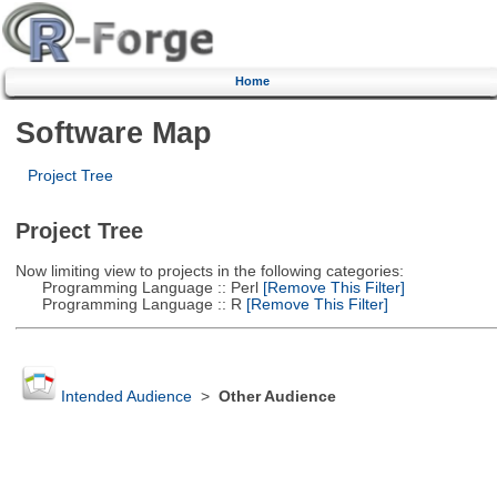
Home
Software Map
Project Tree
Project Tree
Now limiting view to projects in the following categories:
Programming Language :: Perl
[Remove This Filter]
Programming Language :: R
[Remove This Filter]
Intended Audience
>
Other Audience