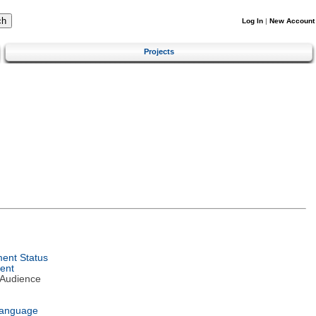
Log In
|
New Account
Projects
ent Status
ent
 Audience
Language