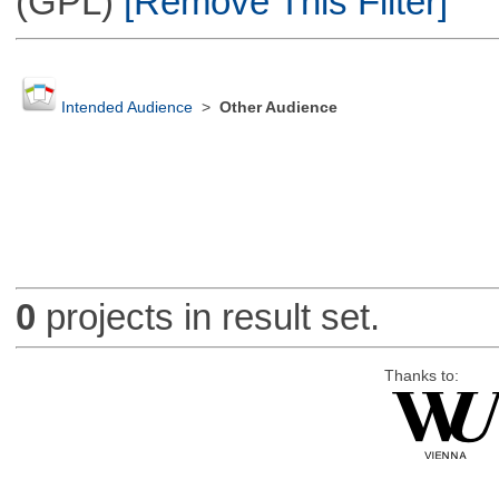
(GPL)
[Remove This Filter]
Intended Audience
>
Other Audience
0
projects in result set.
Thanks to: