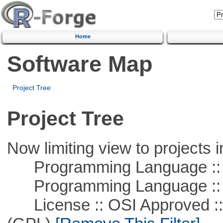
Home
Software Map
Project Tree
Project Tree
Now limiting view to projects i
Programming Language :: 
Programming Language ::
License :: OSI Approved ::