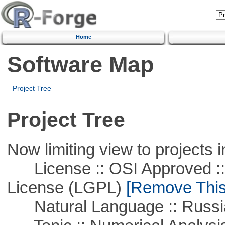
Home
Software Map
Project Tree
Project Tree
Now limiting view to projects i
License :: OSI Approved ::
License (LGPL)
[Remove This 
Natural Language :: Russi