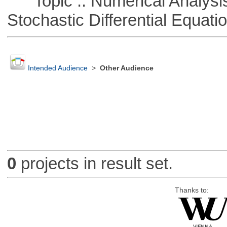
Topic :: Numerical Analysis 
Stochastic Differential Equati
Intended Audience
>
Other Audience
0
projects in result set.
Thanks to: