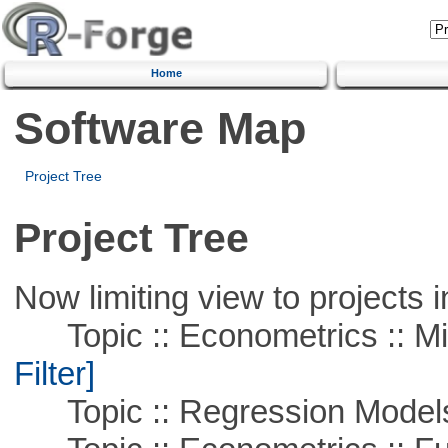
Home
Software Map
Project Tree
Project Tree
Now limiting view to projects i
Topic :: Econometrics :: Mi
Filter]
Topic :: Regression Model