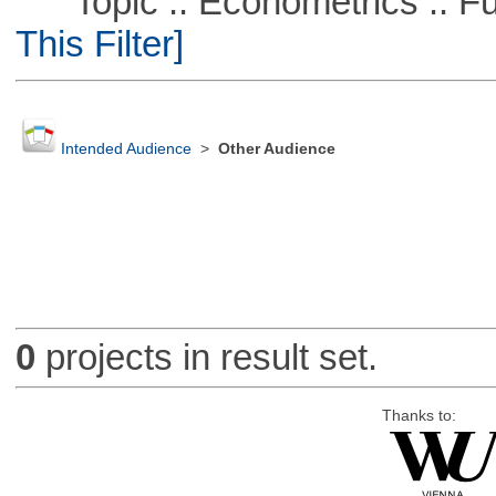
Topic :: Econometrics :: Fu
This Filter]
Intended Audience
>
Other Audience
0
projects in result set.
Thanks to: