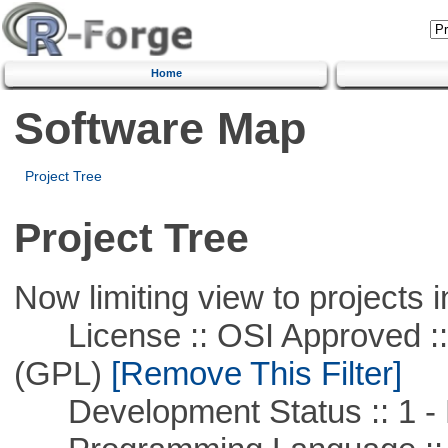
Home
Software Map
Project Tree
Project Tree
Now limiting view to projects i
License :: OSI Approved ::
(GPL)
[Remove This Filter]
Development Status :: 1 - 