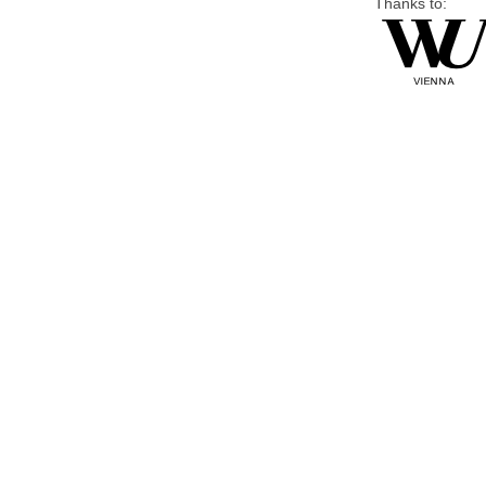
Thanks to: