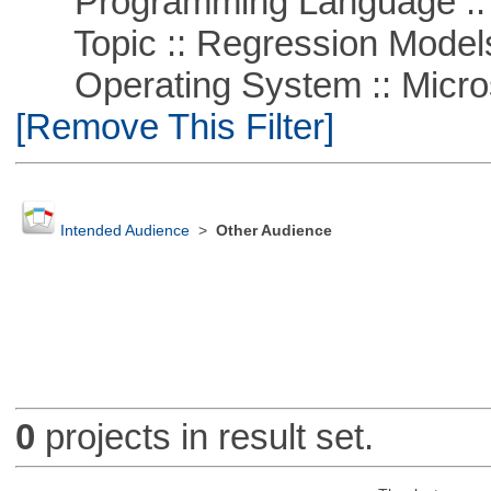
Programming Language :: 
Topic :: Regression Model
Operating System :: Microso
[Remove This Filter]
Intended Audience
>
Other Audience
0
projects in result set.