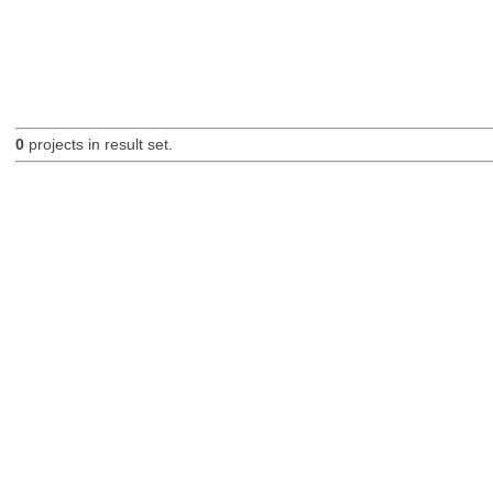
0
projects in result set.