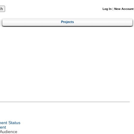
Log In
|
New Account
Projects
ent Status
ent
 Audience