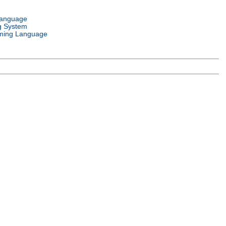
Language
g System
ming Language