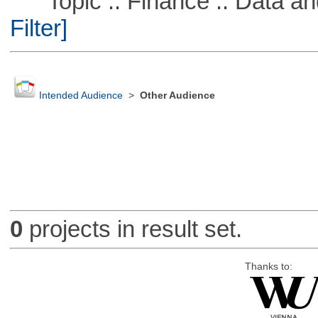
Topic :: Finance :: Data a
Filter]
Intended Audience
>
Other Audience
0
projects in result set.
Thanks to: