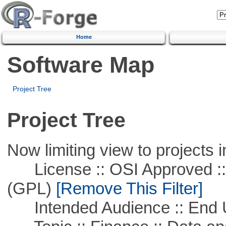
Home
Software Map
Project Tree
Project Tree
Now limiting view to projects i
License :: OSI Approved ::
(GPL)
[Remove This Filter]
Intended Audience :: End 