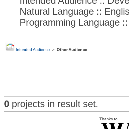
Intended Audience :: Deve
Natural Language :: Engli
Programming Language ::
Intended Audience
>
Other Audience
0
projects in result set.
Thanks to: