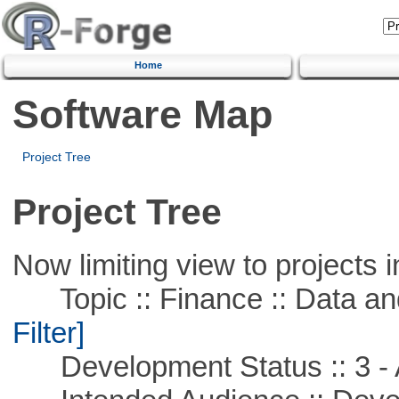
Home
Software Map
Project Tree
Project Tree
Now limiting view to projects i
Topic :: Finance :: Data a
Filter]
Development Status :: 3 - 