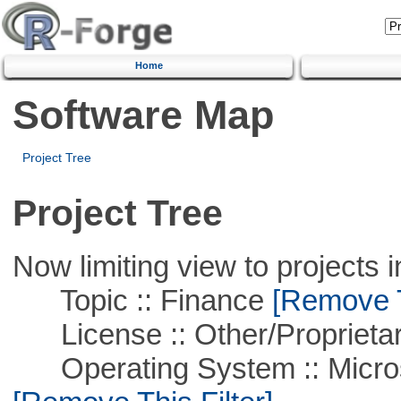
Home
Software Map
Project Tree
Project Tree
Now limiting view to projects i
Topic :: Finance
[Remove Th
License :: Other/Proprietar
Operating System :: Microso