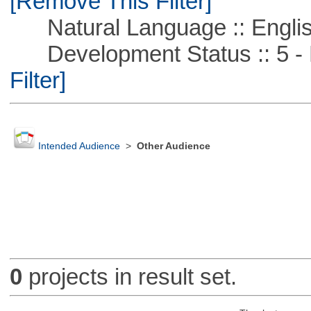
[Remove This Filter]
Natural Language :: Engli
Development Status :: 5 - P
Filter]
Intended Audience
>
Other Audience
0
projects in result set.