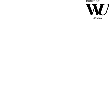
Thanks to: