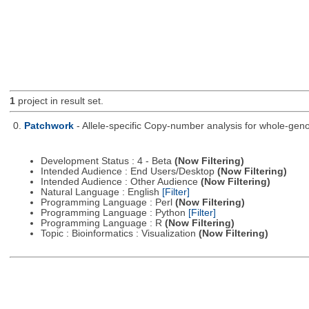
1
project in result set.
0.
Patchwork
- Allele-specific Copy-number analysis for whole-
Development Status : 4 - Beta
(Now Filtering)
Intended Audience : End Users/Desktop
(Now Filtering)
Intended Audience : Other Audience
(Now Filtering)
Natural Language : English
[Filter]
Programming Language : Perl
(Now Filtering)
Programming Language : Python
[Filter]
Programming Language : R
(Now Filtering)
Topic : Bioinformatics : Visualization
(Now Filtering)