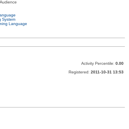
 Audience
Language
g System
ming Language
Activity Percentile:
0.00
Registered:
2011-10-31 13:53