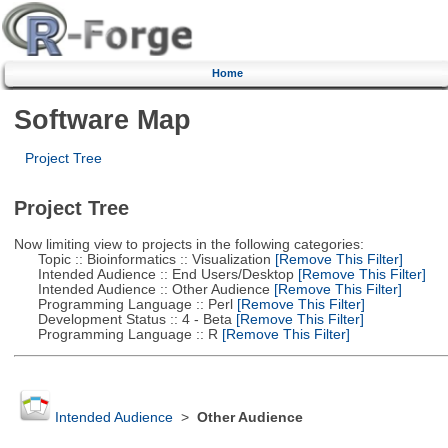
Home
Software Map
Project Tree
Project Tree
Now limiting view to projects in the following categories:
Topic :: Bioinformatics :: Visualization
[Remove This Filter]
Intended Audience :: End Users/Desktop
[Remove This Filter]
Intended Audience :: Other Audience
[Remove This Filter]
Programming Language :: Perl
[Remove This Filter]
Development Status :: 4 - Beta
[Remove This Filter]
Programming Language :: R
[Remove This Filter]
Intended Audience
>
Other Audience