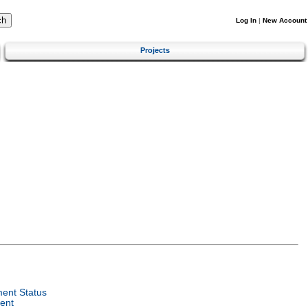
Log In
|
New Account
Projects
ent Status
ent