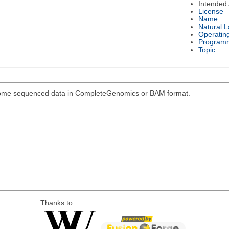
Intended
License
Name
Natural 
Operatin
Program
Topic
genome sequenced data in CompleteGenomics or BAM format.
Thanks to: