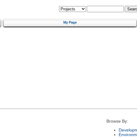
My Page
Browse By:
Developm
Environm