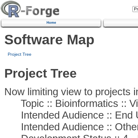
Home
Software Map
Project Tree
Project Tree
Now limiting view to projects i
Topic :: Bioinformatics :: Vi
Intended Audience :: End 
Intended Audience :: Other