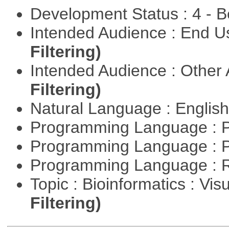
Development Status : 4 - 
Intended Audience : End 
Filtering)
Intended Audience : Other
Filtering)
Natural Language : Englis
Programming Language : 
Programming Language : 
Programming Language : 
Topic : Bioinformatics : Vis
Filtering)