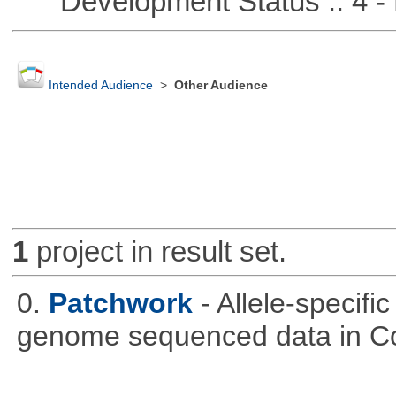
Development Status :: 4 - 
Intended Audience
>
Other Audience
1
project in result set.
0.
Patchwork
- Allele-specif
genome sequenced data in C