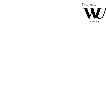
Thanks to: