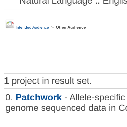
Natural Language :: Engli
Intended Audience
>
Other Audience
1
project in result set.
0.
Patchwork
- Allele-specif
genome sequenced data in C