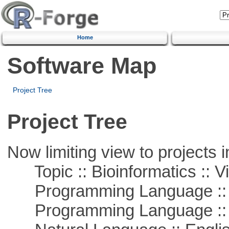
Home
Software Map
Project Tree
Project Tree
Now limiting view to projects i
Topic :: Bioinformatics :: Vi
Programming Language :: 
Programming Language ::