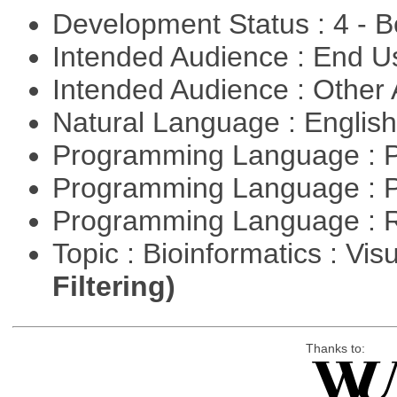
Development Status : 4 - 
Intended Audience : End 
Intended Audience : Other
Natural Language : Englis
Programming Language : 
Programming Language : 
Programming Language : 
Topic : Bioinformatics : Vis
Filtering)
Thanks to: