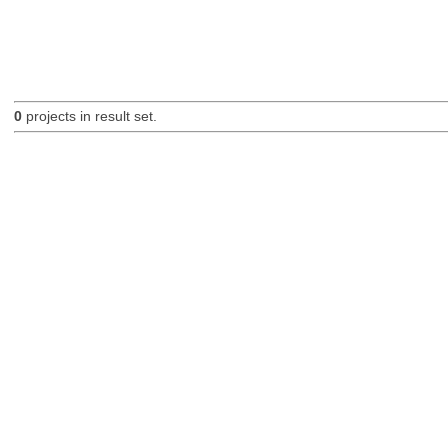
0
projects in result set.