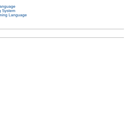
Language
g System
ming Language