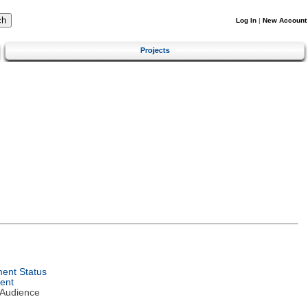
Log In
|
New Account
Projects
ent Status
ent
 Audience