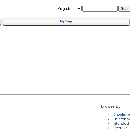
My Page
Browse By:
Developm
Environm
Intended
License