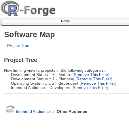
Home
Software Map
Project Tree
Project Tree
Now limiting view to projects in the following categories:
Development Status :: 6 - Mature
[Remove This Filter]
Development Status :: 1 - Planning
[Remove This Filter]
Operating System :: OS Independent
[Remove This Filter]
Intended Audience :: Developers
[Remove This Filter]
Intended Audience
>
Other Audience