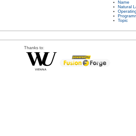
Name
Natural 
Operatin
Program
Topic
Thanks to: