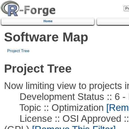
Home
Software Map
Project Tree
Project Tree
Now limiting view to projects i
Development Status :: 6 - 
Topic :: Optimization
[Remo
License :: OSI Approved ::