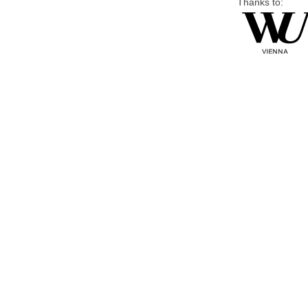
Thanks to: