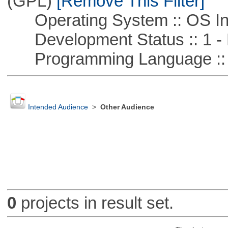
(GPL)
[Remove This Filter]
Operating System :: OS In
Development Status :: 1 - 
Programming Language ::
Intended Audience
>
Other Audience
0
projects in result set.