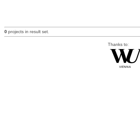
0
projects in result set.
Thanks to: