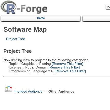
Home
Software Map
Project Tree
Project Tree
Now limiting view to projects in the following categories:
Topic :: Graphics :: Plotting
[Remove This Filter]
License :: Public Domain
[Remove This Filter]
Programming Language :: R
[Remove This Filter]
Intended Audience
>
Other Audience