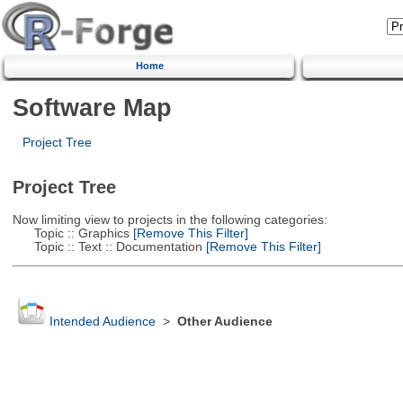
Home
Software Map
Project Tree
Project Tree
Now limiting view to projects in the following categories:
Topic :: Graphics
[Remove This Filter]
Topic :: Text :: Documentation
[Remove This Filter]
Intended Audience
>
Other Audience