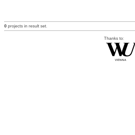
0
projects in result set.
Thanks to: