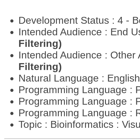
Development Status : 4 - 
Intended Audience : End 
Filtering)
Intended Audience : Other
Filtering)
Natural Language : Englis
Programming Language : 
Programming Language : 
Programming Language : 
Topic : Bioinformatics : Vis