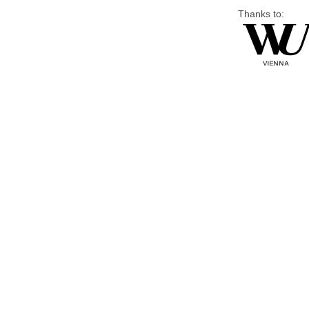
Thanks to: