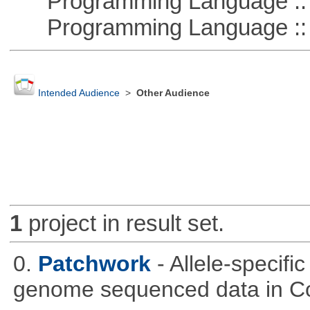
Programming Language :: 
Programming Language :: 
Intended Audience
>
Other Audience
1
project in result set.
0.
Patchwork
- Allele-specif
genome sequenced data in C