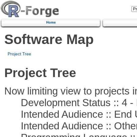
Home
Software Map
Project Tree
Project Tree
Now limiting view to projects i
Development Status :: 4 - 
Intended Audience :: End 
Intended Audience :: Other