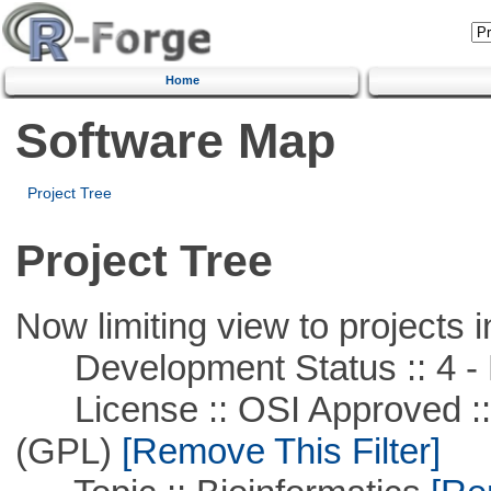
Home
Software Map
Project Tree
Project Tree
Now limiting view to projects i
Development Status :: 4 - 
License :: OSI Approved ::
(GPL)
[Remove This Filter]