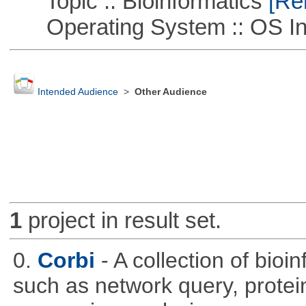
Topic :: Bioinformatics
[Rem
Operating System :: OS In
Intended Audience
>
Other Audience
1
project in result set.
0.
Corbi
- A collection of bio
such as network query, protei