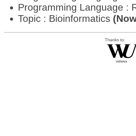
Programming Language : 
Topic : Bioinformatics
(Now 
Thanks to: