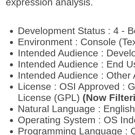
expression analysis.
Development Status : 4 - 
Environment : Console (Te
Intended Audience : Devel
Intended Audience : End 
Intended Audience : Other
License : OSI Approved : 
License (GPL)
(Now Filter
Natural Language : Englis
Operating System : OS In
Programming Language : 