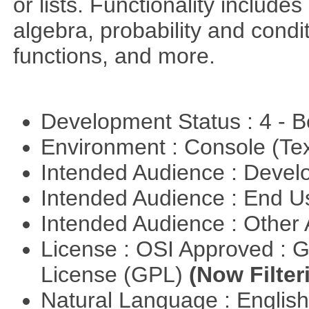
or lists. Functionality include
algebra, probability and condit
functions, and more.
Development Status : 4 - 
Environment : Console (Te
Intended Audience : Devel
Intended Audience : End 
Intended Audience : Other
License : OSI Approved : 
License (GPL)
(Now Filter
Natural Language : Englis