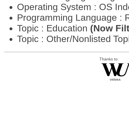
Operating System : OS In
Programming Language : 
Topic : Education
(Now Fil
Topic : Other/Nonlisted Top
Thanks to: