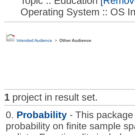
Topic :: Education
[Remove 
Operating System :: OS In
Intended Audience
>
Other Audience
1
project in result set.
0.
Probability
- This package 
probability on finite sample 