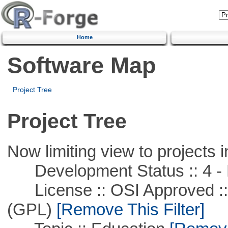
Home
Software Map
Project Tree
Project Tree
Now limiting view to projects i
Development Status :: 4 - 
License :: OSI Approved ::
(GPL)
[Remove This Filter]