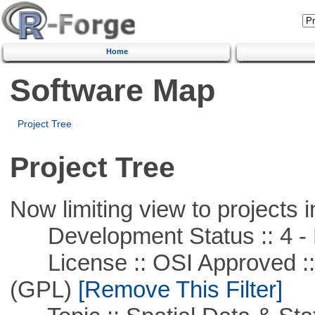
Home
Software Map
Project Tree
Project Tree
Now limiting view to projects i
Development Status :: 4 - 
License :: OSI Approved ::
(GPL)
[Remove This Filter]