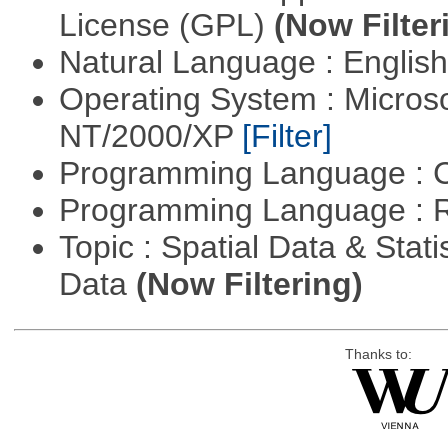
License (GPL)
(Now Filter
Natural Language : Englis
Operating System : Micros
NT/2000/XP
[Filter]
Programming Language : 
Programming Language : 
Topic : Spatial Data & Stati
Data
(Now Filtering)
Thanks to: