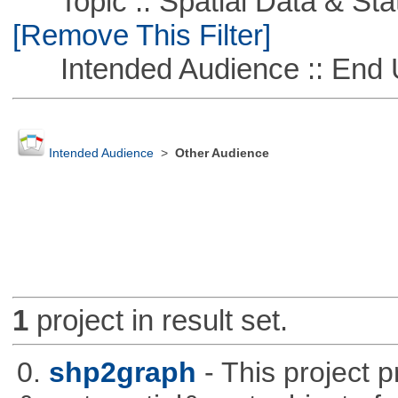
Topic :: Spatial Data & Stati
[Remove This Filter]
Intended Audience :: End 
Intended Audience
>
Other Audience
1
project in result set.
0.
shp2graph
- This project 