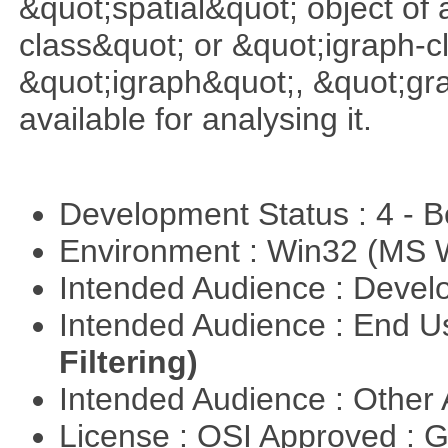
&quot;spatial&quot; object of
class&quot; or &quot;igraph-c
&quot;igraph&quot;, &quot;g
available for analysing it.
Development Status : 4 - 
Environment : Win32 (MS
Intended Audience : Devel
Intended Audience : End 
Filtering)
Intended Audience : Other
License : OSI Approved : 