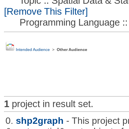
Topic :: Spatial Data & Stati
[Remove This Filter]
Programming Language ::
Intended Audience
>
Other Audience
1
project in result set.
0.
shp2graph
- This project 