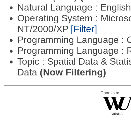
Natural Language : Englis
Operating System : Micros
NT/2000/XP
[Filter]
Programming Language : 
Programming Language : 
Topic : Spatial Data & Stati
Data
(Now Filtering)
Thanks to: