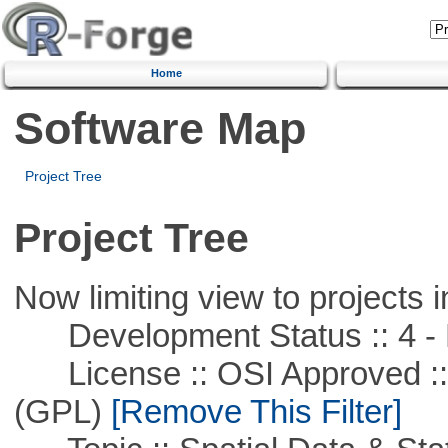
Home
Software Map
Project Tree
Project Tree
Now limiting view to projects i
Development Status :: 4 - 
License :: OSI Approved ::
(GPL)
[Remove This Filter]