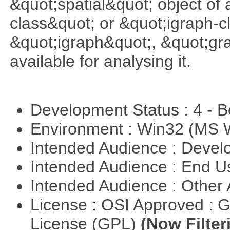
&quot;spatial&quot; object of
class&quot; or &quot;igraph-c
&quot;igraph&quot;, &quot;g
available for analysing it.
Development Status : 4 - 
Environment : Win32 (MS
Intended Audience : Devel
Intended Audience : End 
Intended Audience : Other
License : OSI Approved : 
License (GPL)
(Now Filter