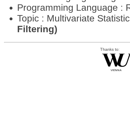
Programming Language : 
Topic : Multivariate Statist
Filtering)
Thanks to: