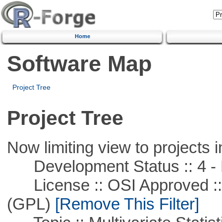
Home
Software Map
Project Tree
Project Tree
Now limiting view to projects i
Development Status :: 4 - 
License :: OSI Approved ::
(GPL)
[Remove This Filter]