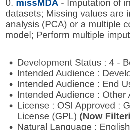
0.
missMDA
- Imputation of 
datasets; Missing values are 
analysis (PCA) or a multiple
model; Perform multiple imput
Development Status : 4 - 
Intended Audience : Devel
Intended Audience : End 
Intended Audience : Other
License : OSI Approved : 
License (GPL)
(Now Filter
Natural Language : Englis