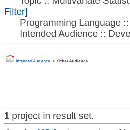
Topic :: Multivariate Statist
Filter]
Programming Language ::
Intended Audience :: Deve
Intended Audience
>
Other Audience
1
project in result set.