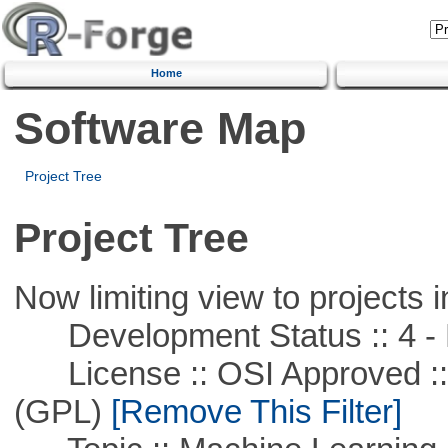
Home
Software Map
Project Tree
Project Tree
Now limiting view to projects i
Development Status :: 4 - 
License :: OSI Approved ::
(GPL)
[Remove This Filter]