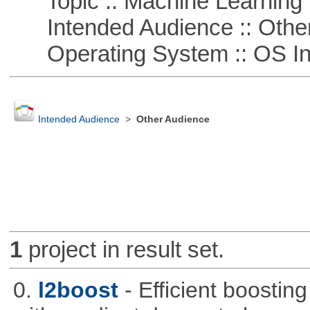
Topic :: Machine Learning :
Intended Audience :: Other
Operating System :: OS In
Intended Audience
>
Other Audience
1
project in result set.
0.
l2boost
- Efficient boostin