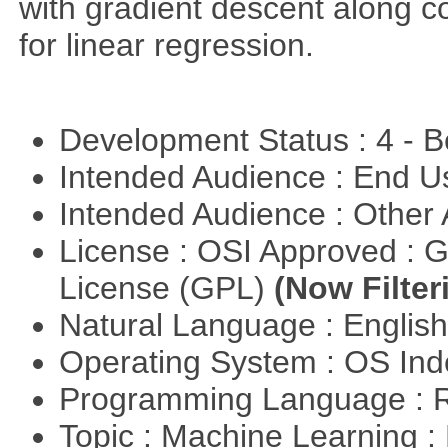
with gradient descent along co
for linear regression.
Development Status : 4 - 
Intended Audience : End 
Intended Audience : Other
License : OSI Approved : 
License (GPL)
(Now Filter
Natural Language : Englis
Operating System : OS In
Programming Language : 
Topic : Machine Learning :