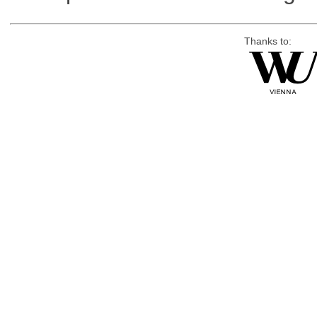
Thanks to: