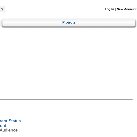
Log In
|
New Account
Projects
ent Status
ent
 Audience