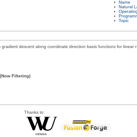
Name
Natural 
Operatin
Program
Topic
h gradient descent along coordinate direction basis functions for linear 
(Now Filtering)
Thanks to: