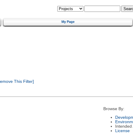
My Page
emove This Filter]
Browse By:
Developm
Environm
Intended
License