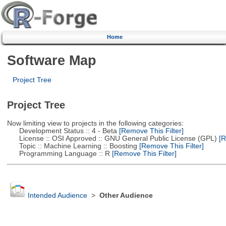
Home
Software Map
Project Tree
Project Tree
Now limiting view to projects in the following categories:
Development Status :: 4 - Beta
[Remove This Filter]
License :: OSI Approved :: GNU General Public License (GPL)
[R
Topic :: Machine Learning :: Boosting
[Remove This Filter]
Programming Language :: R
[Remove This Filter]
Intended Audience
>
Other Audience