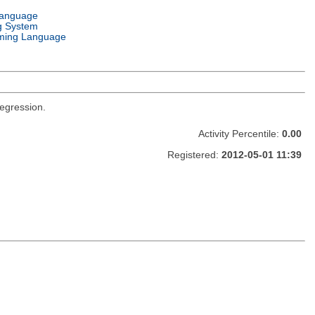
Language
g System
ming Language
regression.
Activity Percentile:
0.00
Registered:
2012-05-01 11:39