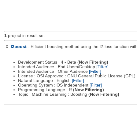
1
project in result set.
0.
l2boost
- Efficient boosting method using the l2-loss function wit
Development Status : 4 - Beta
(Now Filtering)
Intended Audience : End Users/Desktop
[Filter]
Intended Audience : Other Audience
[Filter]
License : OSI Approved : GNU General Public License (GPL)
Natural Language : English
[Filter]
Operating System : OS Independent
[Filter]
Programming Language : R
(Now Filtering)
Topic : Machine Learning : Boosting
(Now Filtering)