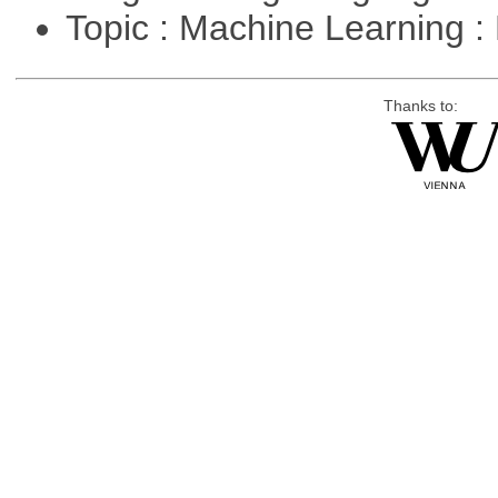
Topic : Machine Learning :
Thanks to: