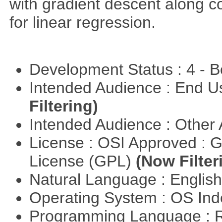
with gradient descent along co
for linear regression.
Development Status : 4 - 
Intended Audience : End 
Filtering)
Intended Audience : Other
License : OSI Approved : 
License (GPL)
(Now Filter
Natural Language : Englis
Operating System : OS In
Programming Language : 