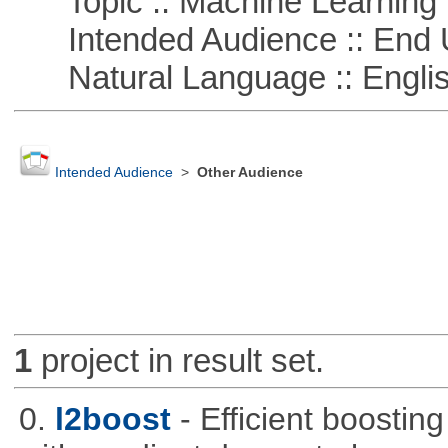
Topic :: Machine Learning :
Intended Audience :: End 
Natural Language :: Engli
Intended Audience
>
Other Audience
1
project in result set.
0.
l2boost
- Efficient boostin