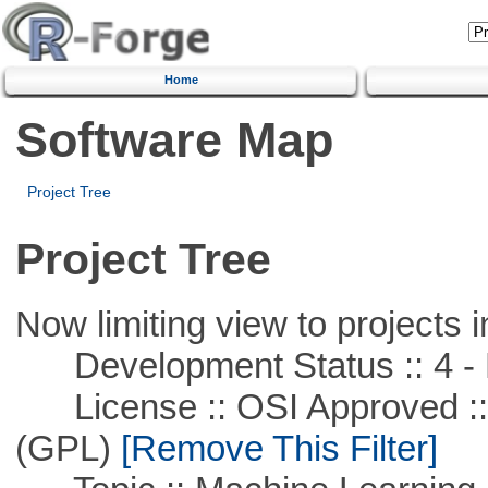
Home
Software Map
Project Tree
Project Tree
Now limiting view to projects i
Development Status :: 4 - 
License :: OSI Approved ::
(GPL)
[Remove This Filter]