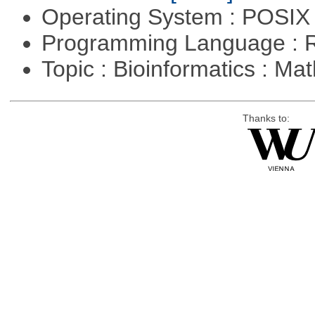
Operating System : POSIX 
Programming Language : 
Topic : Bioinformatics : M
Thanks to: