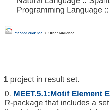
Natural Language :: Spani
Programming Language ::
Intended Audience
>
Other Audience
1
project in result set.
0.
MEET.5.1:Motif Element E
R-package that includes a set 