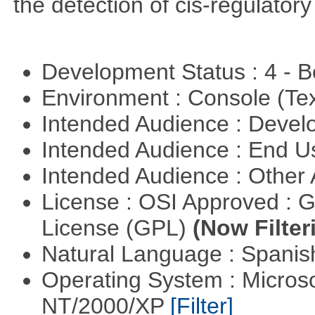
the detection of cis-regulator
Development Status : 4 - 
Environment : Console (Te
Intended Audience : Devel
Intended Audience : End 
Intended Audience : Other
License : OSI Approved : 
License (GPL)
(Now Filter
Natural Language : Spani
Operating System : Micros
NT/2000/XP
[Filter]