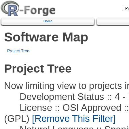
Home
Software Map
Project Tree
Project Tree
Now limiting view to projects i
Development Status :: 4 - 
License :: OSI Approved ::
(GPL)
[Remove This Filter]