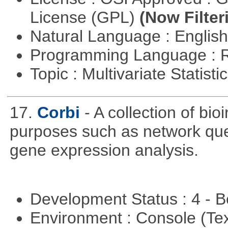
License (GPL)
(Now Filter
Natural Language : Englis
Programming Language : 
Topic : Multivariate Statist
17.
Corbi
- A collection of bio
purposes such as network quer
gene expression analysis.
Development Status : 4 - 
Environment : Console (Te