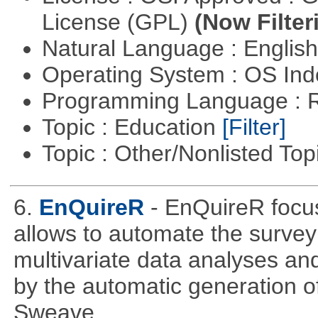
License (GPL)
(Now Filter
Natural Language : Englis
Operating System : OS In
Programming Language : 
Topic : Education
[Filter]
Topic : Other/Nonlisted Top
6.
EnQuireR
- EnQuireR focus
allows to automate the survey 
multivariate data analyses and
by the automatic generation of
Sweave.