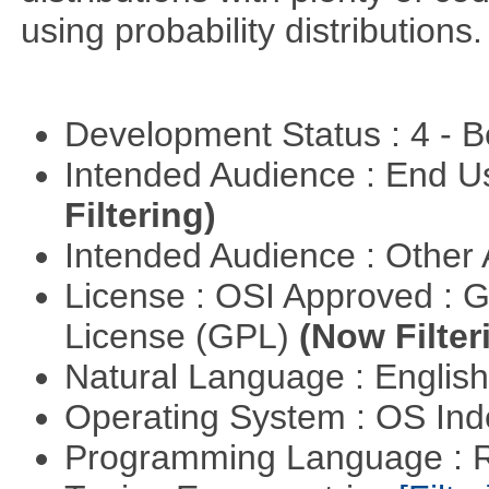
using probability distributions.
Development Status : 4 - 
Intended Audience : End 
Filtering)
Intended Audience : Other
License : OSI Approved : 
License (GPL)
(Now Filter
Natural Language : Englis
Operating System : OS In
Programming Language : 