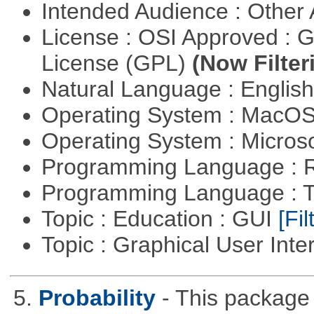
Intended Audience : Other
License : OSI Approved : 
License (GPL)
(Now Filter
Natural Language : Englis
Operating System : MacO
Operating System : Micros
Programming Language : 
Programming Language : T
Topic : Education : GUI
[Fil
Topic : Graphical User Inte
5.
Probability
- This package 