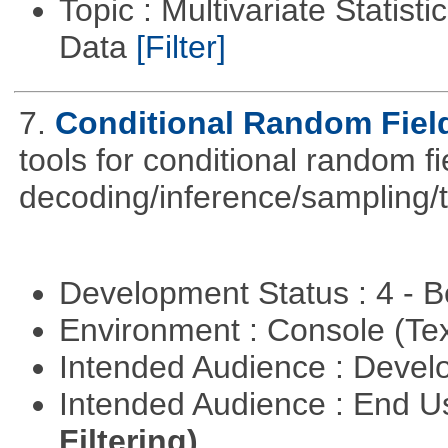
Topic : Multivariate Statisti
Data
[Filter]
7.
Conditional Random Fiel
tools for conditional random f
decoding/inference/sampling/t
Development Status : 4 - 
Environment : Console (Te
Intended Audience : Devel
Intended Audience : End 
Filtering)