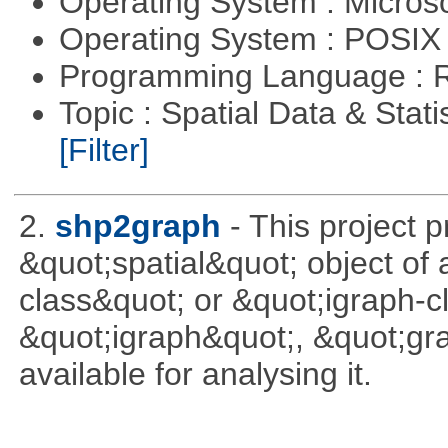
Operating System : Micros
Operating System : POSIX 
Programming Language : 
Topic : Spatial Data & Stati
[Filter]
2.
shp2graph
- This project 
&quot;spatial&quot; object of
class&quot; or &quot;igraph-c
&quot;igraph&quot;, &quot;g
available for analysing it.