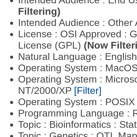
Intended Audience : End 
Filtering)
Intended Audience : Other
License : OSI Approved : 
License (GPL)
(Now Filter
Natural Language : Englis
Operating System : MacO
Operating System : Micros
NT/2000/XP
[Filter]
Operating System : POSIX 
Programming Language : 
Topic : Bioinformatics : Stat
Topic : Genetics : QTL Ma