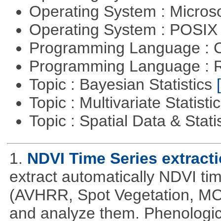
Operating System : Micros
Operating System : POSIX 
Programming Language : 
Programming Language : 
Topic : Bayesian Statistics
Topic : Multivariate Statisti
Topic : Spatial Data & Stati
1.
NDVI Time Series extract
extract automatically NDVI time
(AVHRR, Spot Vegetation, MOD
and analyze them. Phenologic