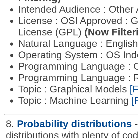
Intended Audience : Other
License : OSI Approved : 
License (GPL)
(Now Filter
Natural Language : Englis
Operating System : OS In
Programming Language : 
Programming Language : 
Topic : Graphical Models
[F
Topic : Machine Learning
[
8.
Probability distributions
distributions with plenty of cod