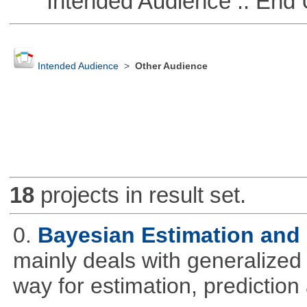
Intended Audience :: End 
Intended Audience
>
Other Audience
18
projects in result set.
0.
Bayesian Estimation and
mainly deals with generalized 
way for estimation, predictio