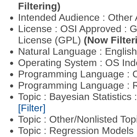
Filtering)
Intended Audience : Other
License : OSI Approved : 
License (GPL)
(Now Filter
Natural Language : Englis
Operating System : OS In
Programming Language : 
Programming Language : 
Topic : Bayesian Statistics 
[Filter]
Topic : Other/Nonlisted Top
Topic : Regression Models