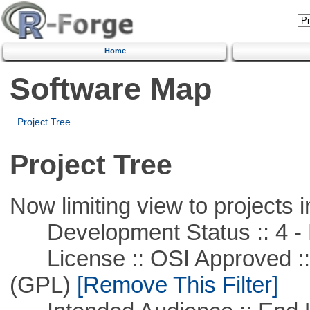
Home
Software Map
Project Tree
Project Tree
Now limiting view to projects i
Development Status :: 4 - 
License :: OSI Approved ::
(GPL)
[Remove This Filter]