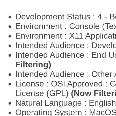
Development Status : 4 - 
Environment : Console (Te
Environment : X11 Applica
Intended Audience : Devel
Intended Audience : End 
Filtering)
Intended Audience : Other
License : OSI Approved : 
License (GPL)
(Now Filter
Natural Language : Englis
Operating System : MacO