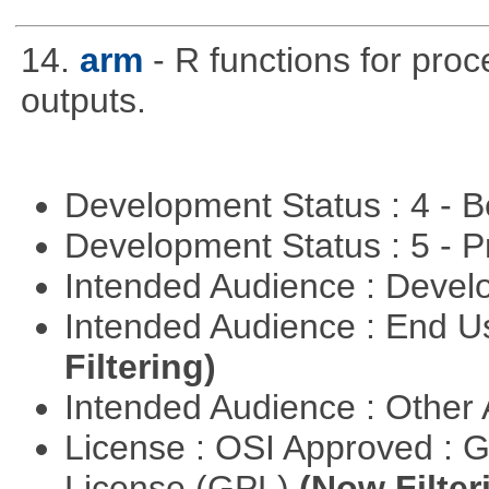
14.
arm
- R functions for pro
outputs.
Development Status : 4 - 
Development Status : 5 - P
Intended Audience : Devel
Intended Audience : End 
Filtering)
Intended Audience : Other
License : OSI Approved : 
License (GPL)
(Now Filter