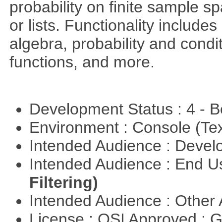
probability on finite sample 
or lists. Functionality include
algebra, probability and condit
functions, and more.
Development Status : 4 - 
Environment : Console (Te
Intended Audience : Devel
Intended Audience : End 
Filtering)
Intended Audience : Other
License : OSI Approved : 