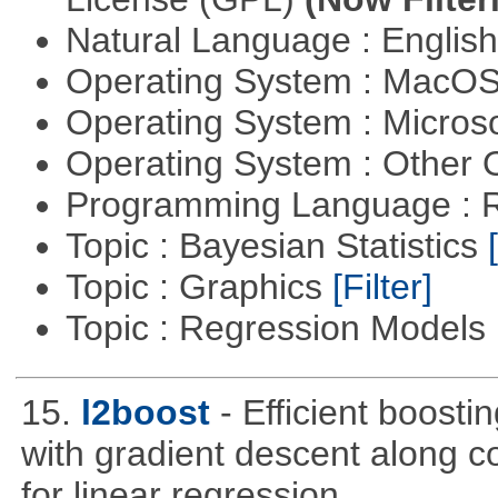
Natural Language : Englis
Operating System : MacO
Operating System : Micros
Operating System : Other
Programming Language : 
Topic : Bayesian Statistics
Topic : Graphics
[Filter]
Topic : Regression Models
15.
l2boost
- Efficient boosti
with gradient descent along co
for linear regression.