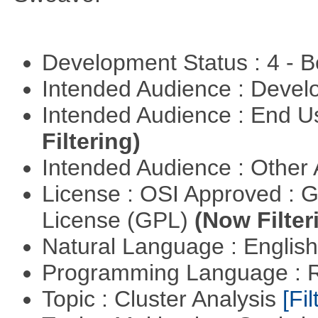
Development Status : 4 - 
Intended Audience : Devel
Intended Audience : End 
Filtering)
Intended Audience : Other
License : OSI Approved : 
License (GPL)
(Now Filter
Natural Language : Englis
Programming Language : 
Topic : Cluster Analysis
[Fil