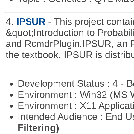
4.
IPSUR
- This project cont
&quot;Introduction to Probabil
and RcmdrPlugin.IPSUR, an 
the textbook. IPSUR is distr
Development Status : 4 - 
Environment : Win32 (MS
Environment : X11 Applica
Intended Audience : End 
Filtering)