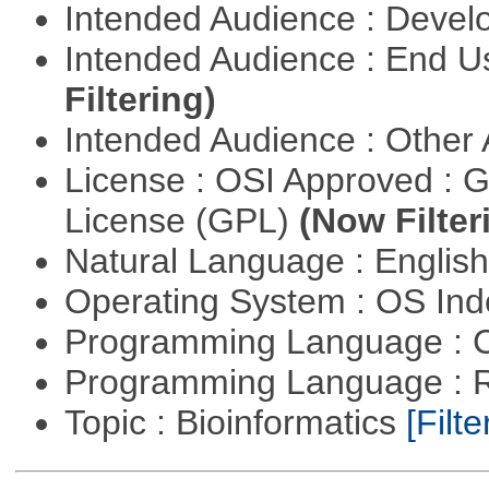
Intended Audience : Devel
Intended Audience : End 
Filtering)
Intended Audience : Other
License : OSI Approved : 
License (GPL)
(Now Filter
Natural Language : Englis
Operating System : OS In
Programming Language : 
Programming Language : 
Topic : Bioinformatics
[Filte