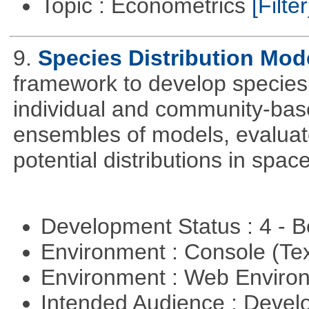
Topic : Econometrics
[Filter
9.
Species Distribution Mod
framework to develop species 
individual and community-ba
ensembles of models, evaluat
potential distributions in spac
Development Status : 4 - 
Environment : Console (Te
Environment : Web Envir
Intended Audience : Devel