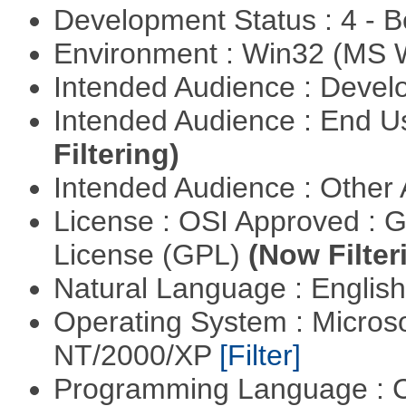
Development Status : 4 - 
Environment : Win32 (MS
Intended Audience : Devel
Intended Audience : End 
Filtering)
Intended Audience : Other
License : OSI Approved : 
License (GPL)
(Now Filter
Natural Language : Englis
Operating System : Micros
NT/2000/XP
[Filter]
Programming Language : 