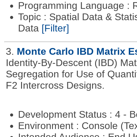
Programming Language : 
Topic : Spatial Data & Stati
Data
[Filter]
3.
Monte Carlo IBD Matrix E
Identity-By-Descent (IBD) Matr
Segregation for Use of Quantit
F2 Intercross Designs.
Development Status : 4 - 
Environment : Console (Te