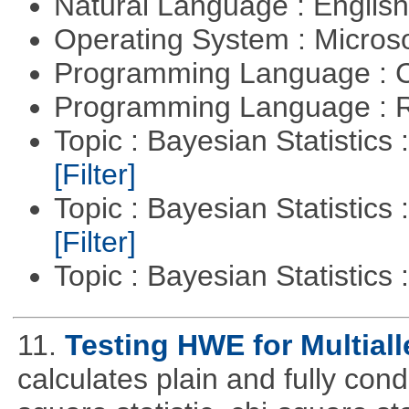
Natural Language : Englis
Operating System : Micros
Programming Language : 
Programming Language : 
Topic : Bayesian Statistics 
[Filter]
Topic : Bayesian Statistics 
[Filter]
Topic : Bayesian Statistics 
11.
Testing HWE for Multiall
calculates plain and fully con