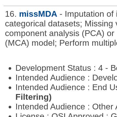
16.
missMDA
- Imputation of
categorical datasets; Missing 
component analysis (PCA) or 
(MCA) model; Perform multipl
Development Status : 4 - 
Intended Audience : Devel
Intended Audience : End 
Filtering)
Intended Audience : Other
License : OSI Approved : 