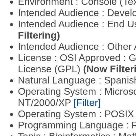
Environment : Console (Te
Intended Audience : Devel
Intended Audience : End 
Filtering)
Intended Audience : Other
License : OSI Approved : 
License (GPL)
(Now Filter
Natural Language : Spani
Operating System : Micros
NT/2000/XP
[Filter]
Operating System : POSIX 
Programming Language : 