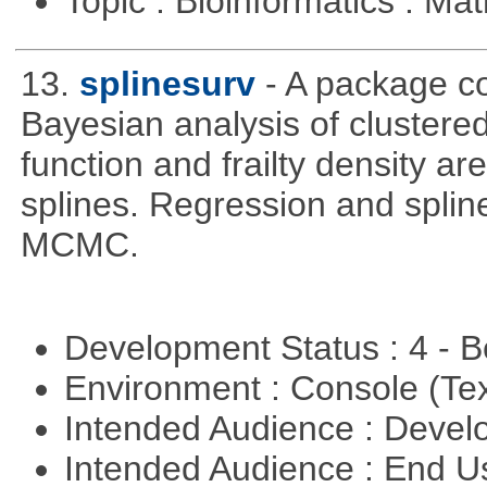
Topic : Bioinformatics : M
13.
splinesurv
- A package co
Bayesian analysis of clustere
function and frailty density a
splines. Regression and splin
MCMC.
Development Status : 4 - 
Environment : Console (Te
Intended Audience : Devel
Intended Audience : End 