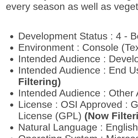
every season as well as vege
Development Status : 4 - 
Environment : Console (Te
Intended Audience : Devel
Intended Audience : End 
Filtering)
Intended Audience : Other
License : OSI Approved : 
License (GPL)
(Now Filter
Natural Language : Englis