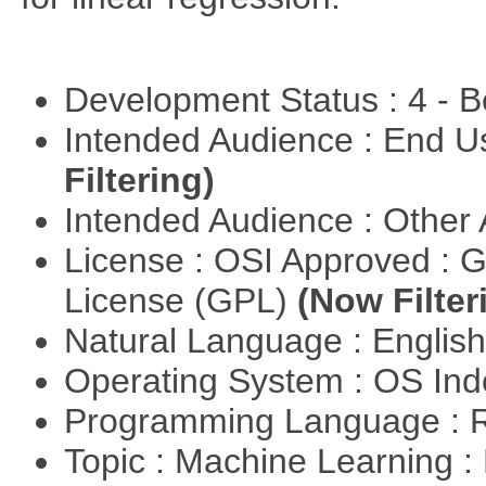
Development Status : 4 - 
Intended Audience : End 
Filtering)
Intended Audience : Other
License : OSI Approved : 
License (GPL)
(Now Filter
Natural Language : Englis
Operating System : OS In
Programming Language : 
Topic : Machine Learning :