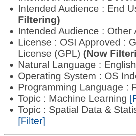
Intended Audience : End 
Filtering)
Intended Audience : Other
License : OSI Approved : 
License (GPL)
(Now Filter
Natural Language : Englis
Operating System : OS In
Programming Language : 
Topic : Machine Learning
[
Topic : Spatial Data & Stati
[Filter]