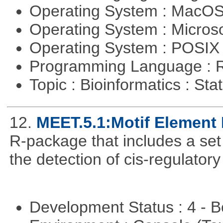
Operating System : MacO
Operating System : Micros
Operating System : POSIX 
Programming Language : 
Topic : Bioinformatics : Stat
12.
MEET.5.1:Motif Element 
R-package that includes a set 
the detection of cis-regulator
Development Status : 4 - 