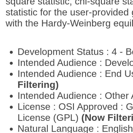
square statistic, chi-square sta
statistic for the user-provide
with the Hardy-Weinberg equi
Development Status : 4 - 
Intended Audience : Devel
Intended Audience : End 
Filtering)
Intended Audience : Other
License : OSI Approved : 
License (GPL)
(Now Filter
Natural Language : Englis