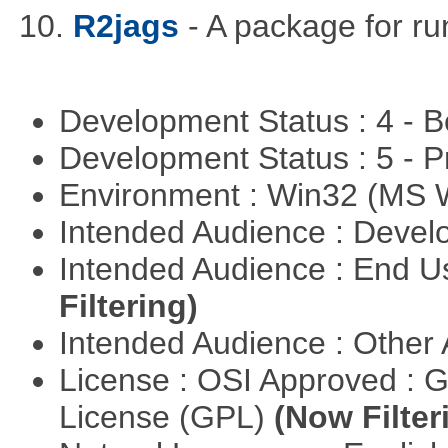
10.
R2jags
- A package for ru
Development Status : 4 - 
Development Status : 5 - P
Environment : Win32 (MS
Intended Audience : Devel
Intended Audience : End 
Filtering)
Intended Audience : Other
License : OSI Approved : 
License (GPL)
(Now Filter