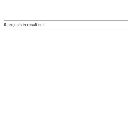
0
projects in result set.