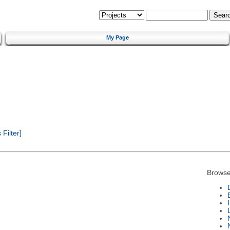
My Page
Filter]
Browse