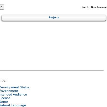
Log In
|
New Account
Projects
 By:
Development Status
Environment
Intended Audience
License
Name
Natural Language