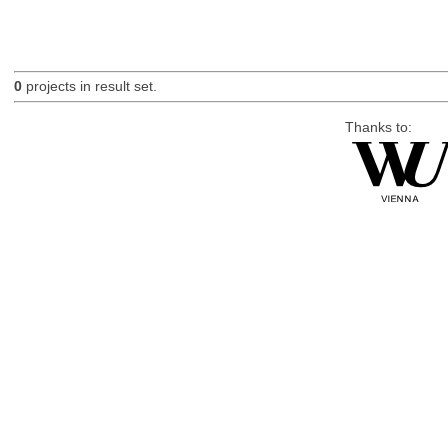
0
projects in result set.
Thanks to: