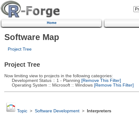
Home
Software Map
Project Tree
Project Tree
Now limiting view to projects in the following categories:
Development Status :: 1 - Planning
[Remove This Filter]
Operating System :: Microsoft :: Windows
[Remove This Filter]
Topic
>
Software Development
>
Interpreters