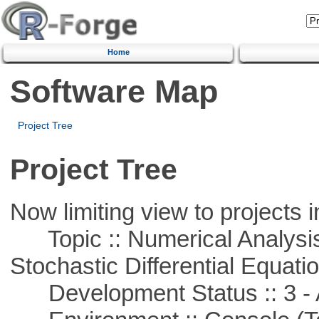
Home
Software Map
Project Tree
Project Tree
Now limiting view to projects i
Topic :: Numerical Analysis 
Stochastic Differential Equati
Development Status :: 3 - 