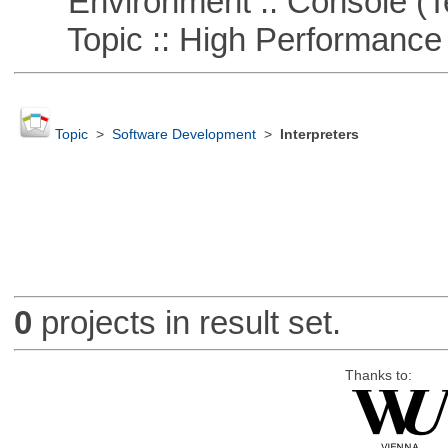
Environment :: Console (T
Topic :: High Performance
Topic
>
Software Development
>
Interpreters
0
projects in result set.
Thanks to: