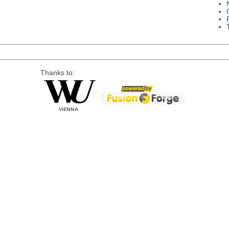
Thanks to: