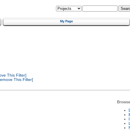
My Page
e This Filter]
emove This Filter]
Browse