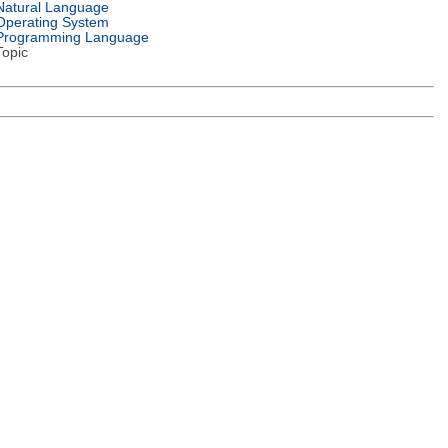
Natural Language
Operating System
Programming Language
Topic