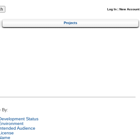
Log In
|
New Account
Projects
 By:
Development Status
Environment
Intended Audience
License
Name