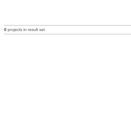
0
projects in result set.