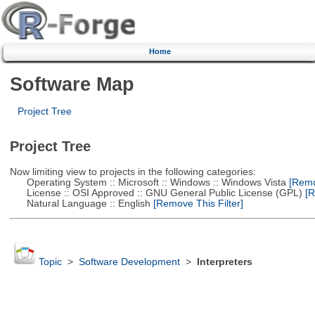
Home
Software Map
Project Tree
Project Tree
Now limiting view to projects in the following categories:
Operating System :: Microsoft :: Windows :: Windows Vista
[Remov
License :: OSI Approved :: GNU General Public License (GPL)
[R
Natural Language :: English
[Remove This Filter]
Topic
>
Software Development
>
Interpreters