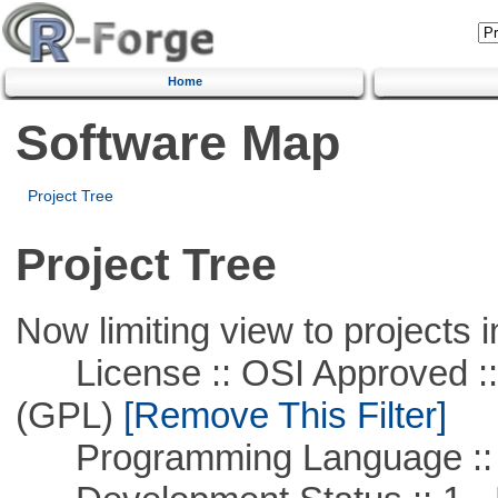
Home
Software Map
Project Tree
Project Tree
Now limiting view to projects i
License :: OSI Approved ::
(GPL)
[Remove This Filter]
Programming Language ::