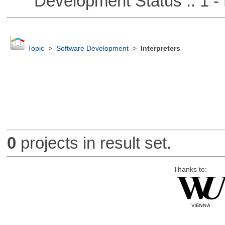
Development Status :: 1 - 
Topic
>
Software Development
>
Interpreters
0
projects in result set.
Thanks to: