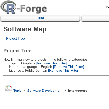
Home
Software Map
Project Tree
Project Tree
Now limiting view to projects in the following categories:
Topic :: Graphics
[Remove This Filter]
Natural Language :: English
[Remove This Filter]
License :: Public Domain
[Remove This Filter]
Topic
>
Software Development
>
Interpreters