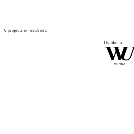
0
projects in result set.
Thanks to: