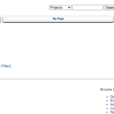
My Page
Filter]
Browse 
De
E
In
Li
N