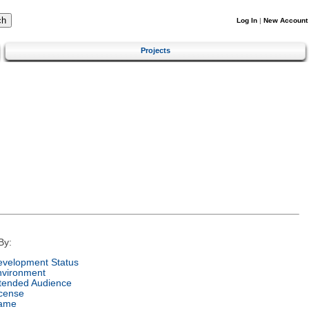
Log In
|
New Account
Projects
By:
velopment Status
nvironment
tended Audience
cense
ame