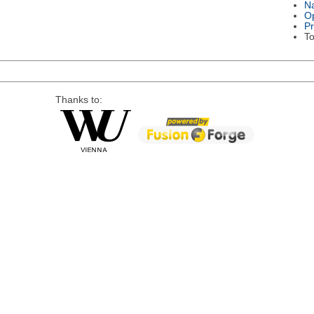
Na
Op
P
To
Thanks to: