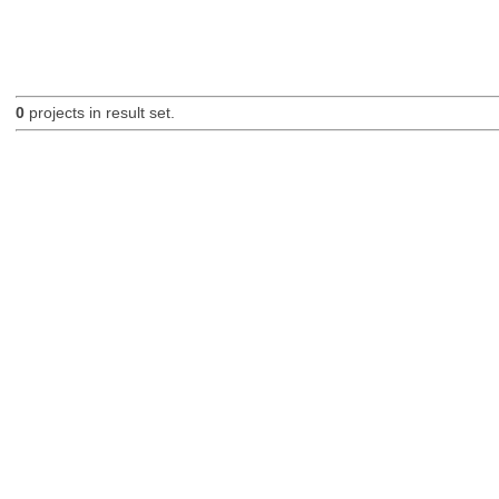
0
projects in result set.