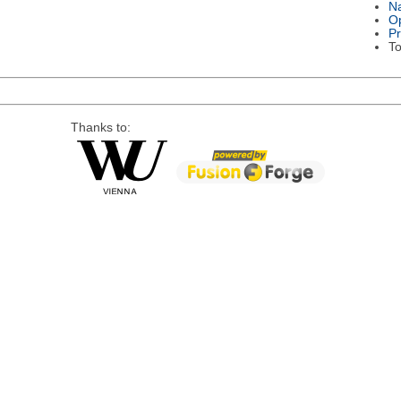
Na
Op
P
To
Thanks to: