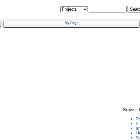
My Page
Browse 
De
E
In
Li
N