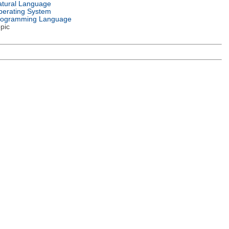
tural Language
erating System
rogramming Language
pic