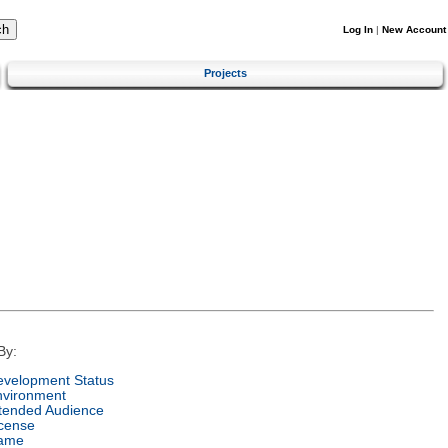
Log In
|
New Account
Projects
By:
velopment Status
nvironment
tended Audience
cense
ame