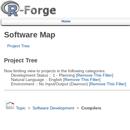
Home
Software Map
Project Tree
Project Tree
Now limiting view to projects in the following categories:
Development Status :: 1 - Planning
[Remove This Filter]
Natural Language :: English
[Remove This Filter]
Environment :: No Input/Output (Daemon)
[Remove This Filter]
Topic
>
Software Development
>
Compilers