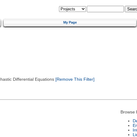
My Page
astic Differential Equations
[Remove This Filter]
Browse 
De
E
In
Li