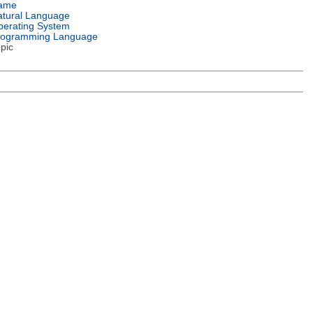
ame
tural Language
erating System
rogramming Language
pic