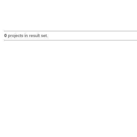
0
projects in result set.