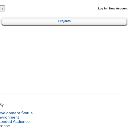
Log In
|
New Account
Projects
By:
velopment Status
nvironment
tended Audience
cense