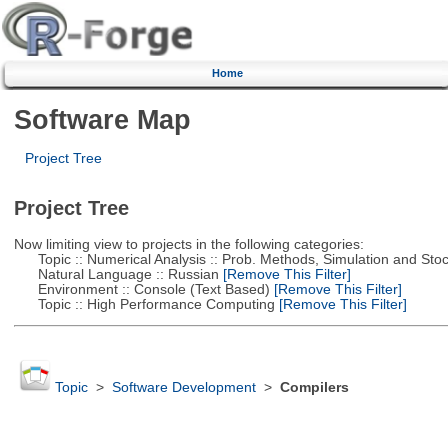
Home
Software Map
Project Tree
Project Tree
Now limiting view to projects in the following categories:
Topic :: Numerical Analysis :: Prob. Methods, Simulation and Stoch
Natural Language :: Russian
[Remove This Filter]
Environment :: Console (Text Based)
[Remove This Filter]
Topic :: High Performance Computing
[Remove This Filter]
Topic
>
Software Development
>
Compilers