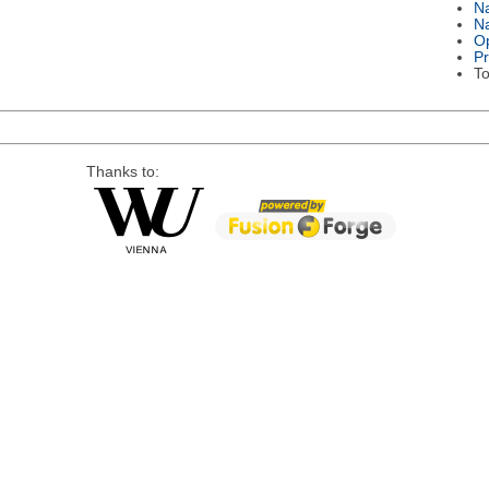
N
Na
Op
P
To
Thanks to: