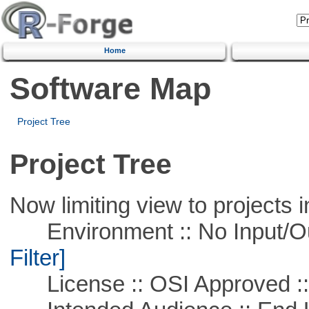
Home
Software Map
Project Tree
Project Tree
Now limiting view to projects i
Environment :: No Input/O
Filter]
License :: OSI Approved ::