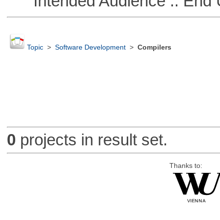
Intended Audience :: End 
Topic
>
Software Development
>
Compilers
0
projects in result set.
Thanks to: