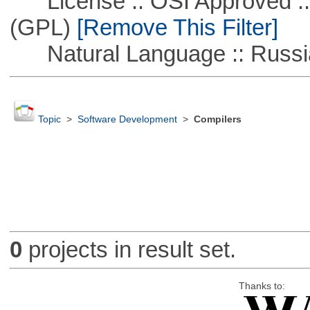
License :: OSI Approved ::
(GPL)
[Remove This Filter]
Natural Language :: Russi
Topic
>
Software Development
>
Compilers
0
projects in result set.
Thanks to: