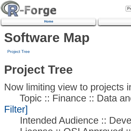
Home
Software Map
Project Tree
Project Tree
Now limiting view to projects i
Topic :: Finance :: Data a
Filter]
Intended Audience :: Deve