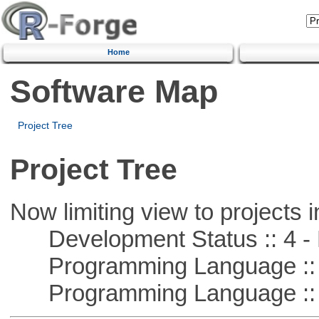
Home
Software Map
Project Tree
Project Tree
Now limiting view to projects i
Development Status :: 4 - 
Programming Language :: 
Programming Language :: 