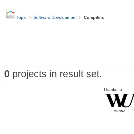
Topic
>
Software Development
>
Compilers
0
projects in result set.
Thanks to: