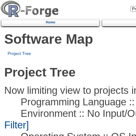
Home
Software Map
Project Tree
Project Tree
Now limiting view to projects i
Programming Language ::
Environment :: No Input/O
Filter]