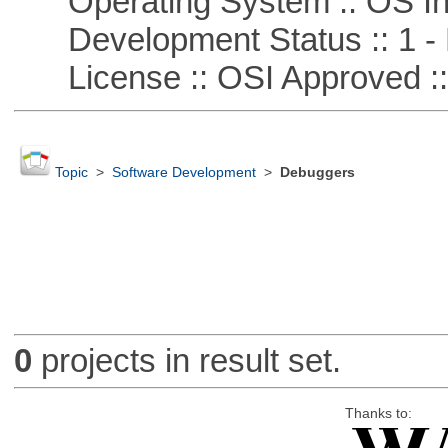
Operating System :: OS In
Development Status :: 1 - 
License :: OSI Approved ::
Topic
>
Software Development
>
Debuggers
0
projects in result set.
Thanks to: