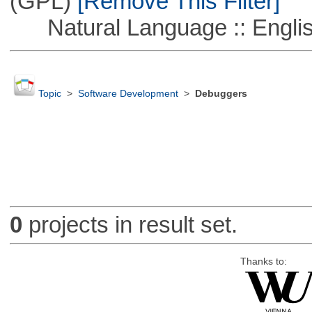
(GPL)
[Remove This Filter]
Natural Language :: Engli
Topic
>
Software Development
>
Debuggers
0
projects in result set.
Thanks to: