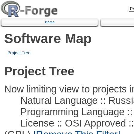
Home
Software Map
Project Tree
Project Tree
Now limiting view to projects i
Natural Language :: Russi
Programming Language ::
License :: OSI Approved ::