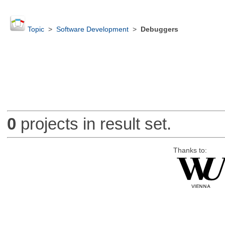
Topic
>
Software Development
>
Debuggers
0
projects in result set.
Thanks to: