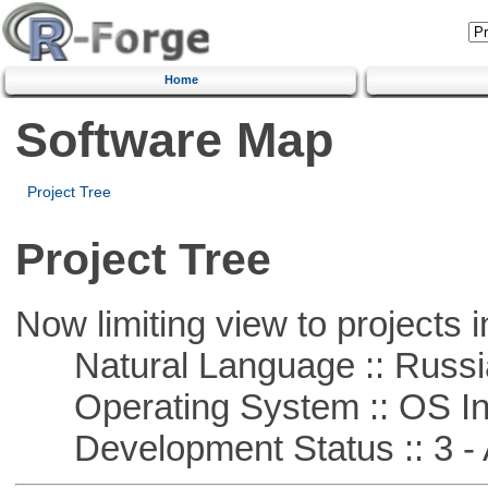
Home
Software Map
Project Tree
Project Tree
Now limiting view to projects i
Natural Language :: Russi
Operating System :: OS In
Development Status :: 3 - 