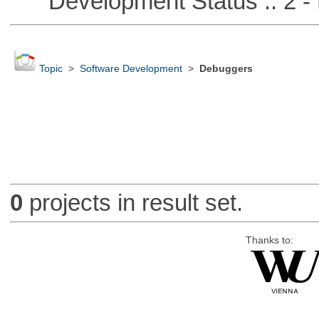
Development Status :: 2 - 
Topic
>
Software Development
>
Debuggers
0
projects in result set.
Thanks to: