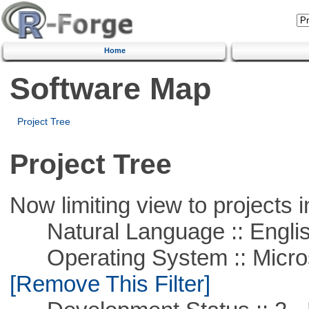
Home
Software Map
Project Tree
Project Tree
Now limiting view to projects i
Natural Language :: Engli
Operating System :: Microso
[Remove This Filter]