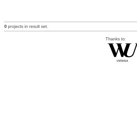
0
projects in result set.
Thanks to: