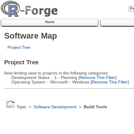
Home
Software Map
Project Tree
Project Tree
Now limiting view to projects in the following categories:
Development Status :: 1 - Planning
[Remove This Filter]
Operating System :: Microsoft :: Windows
[Remove This Filter]
Topic
>
Software Development
>
Build Tools