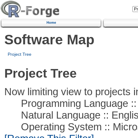
Home
Software Map
Project Tree
Project Tree
Now limiting view to projects i
Programming Language ::
Natural Language :: Engli
Operating System :: Microso