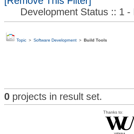
[Remove This Filter]
Development Status :: 1 - 
Topic
>
Software Development
>
Build Tools
0
projects in result set.
Thanks to: