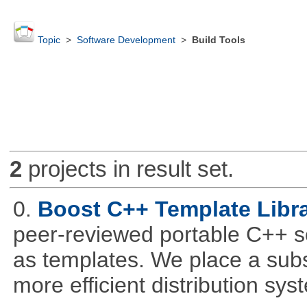
Topic
>
Software Development
>
Build Tools
2
projects in result set.
0.
Boost C++ Template Libra
peer-reviewed portable C++ s
as templates. We place a subs
more efficient distribution sy