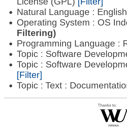
License (GPL)
[Filter]
Natural Language : Englis
Operating System : OS In
Filtering)
Programming Language : 
Topic : Software Developme
Topic : Software Developm
[Filter]
Topic : Text : Documentati
Thanks to: