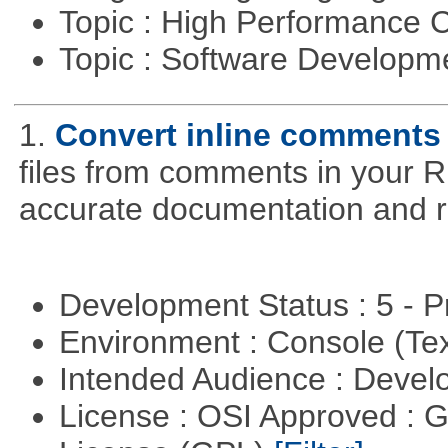
Topic : High Performance
Topic : Software Developme
1.
Convert inline comments
files from comments in your R 
accurate documentation and r
Development Status : 5 - P
Environment : Console (Te
Intended Audience : Devel
License : OSI Approved : 