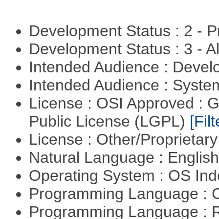
Development Status : 2 - 
Development Status : 3 - 
Intended Audience : Devel
Intended Audience : Syste
License : OSI Approved : 
Public License (LGPL)
[Filt
License : Other/Proprietar
Natural Language : Englis
Operating System : OS In
Programming Language : 
Programming Language : 