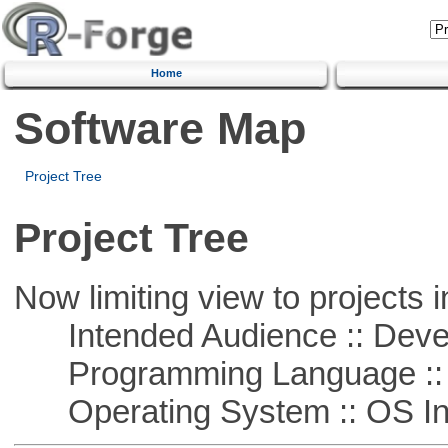
Home
Software Map
Project Tree
Project Tree
Now limiting view to projects i
Intended Audience :: Deve
Programming Language ::
Operating System :: OS In