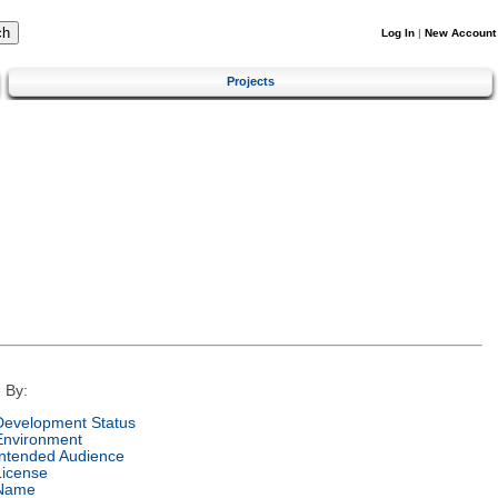
Log In
|
New Account
Projects
 By:
Development Status
Environment
Intended Audience
License
Name