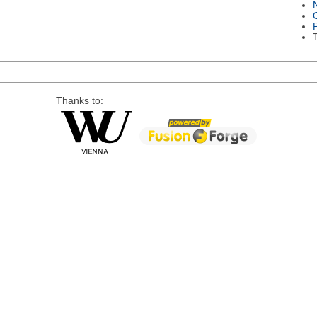
Thanks to: