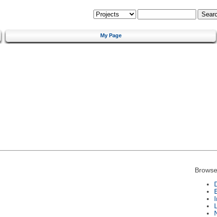
My Page
Browse