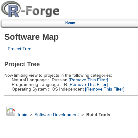
Home
Software Map
Project Tree
Project Tree
Now limiting view to projects in the following categories:
Natural Language :: Russian
[Remove This Filter]
Programming Language :: R
[Remove This Filter]
Operating System :: OS Independent
[Remove This Filter]
Topic
>
Software Development
>
Build Tools