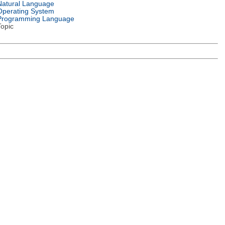
Natural Language
Operating System
Programming Language
Topic