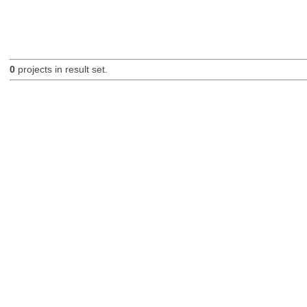
0
projects in result set.